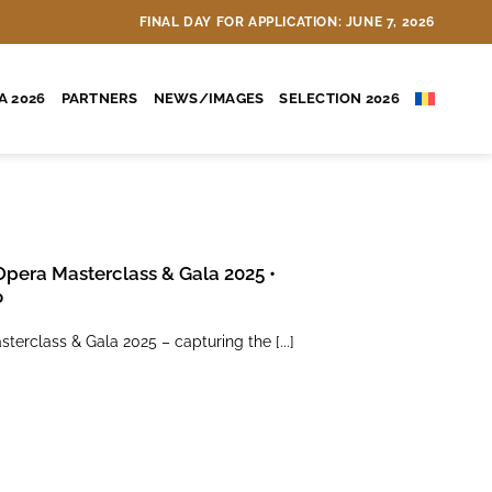
A select group of 20 students
FINAL DAY FOR APPLICATION: JUNE 7, 2026
A 2026
PARTNERS
NEWS/IMAGES
SELECTION 2026
Opera Masterclass & Gala 2025 •
o
terclass & Gala 2025 – capturing the [...]