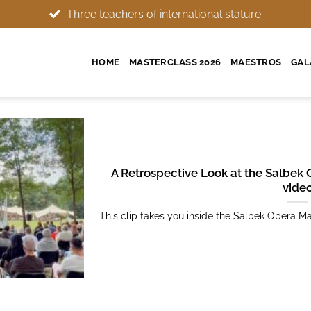
 stature
Wonderful setting, memorable experience
HOME
MASTERCLASS 2026
MAESTROS
GAL
A Retrospective Look at the Salbek 
vide
This clip takes you inside the Salbek Opera Mas