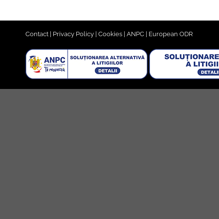
Contact
|
Privacy Policy
|
Cookies
|
ANPC
|
European ODR