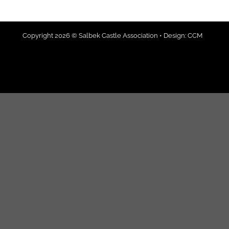
Copyright 2026 © Salbek Castle Association • Design:
CCM