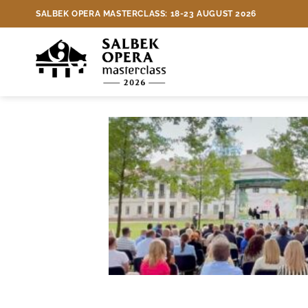
Skip
Three teachers of international
SALBEK OPERA MASTERCLASS: 18-23 AUGUST 2026
to
content