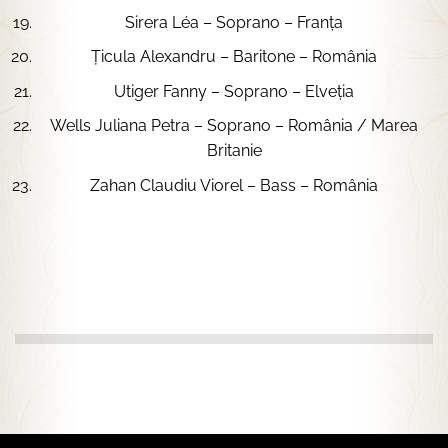
Sirera Léa – Soprano – Franța
Țicula Alexandru – Baritone – România
Utiger Fanny – Soprano – Elveția
Wells Juliana Petra – Soprano – România / Marea
Britanie
Zahan Claudiu Viorel – Bass – România