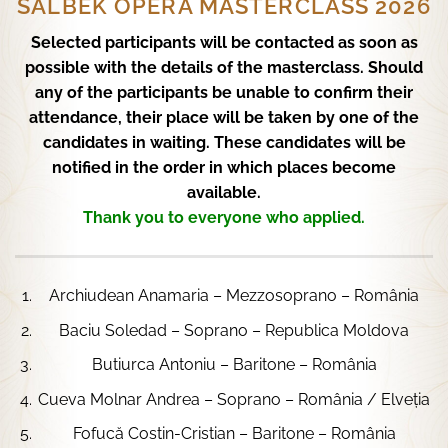
SALBEK OPERA MASTERCLASS 2026
Selected participants will be contacted as soon as
possible with the details of the masterclass. Should
any of the participants be unable to confirm their
attendance, their place will be taken by one of the
candidates in waiting. These candidates will be
notified in the order in which places become
available.
Thank you to everyone who applied.
Archiudean Anamaria – Mezzosoprano – România
Baciu Soledad – Soprano – Republica Moldova
Butiurca Antoniu – Baritone – România
Cueva Molnar Andrea – Soprano – România / Elveția
Fofucă Costin-Cristian – Baritone – România