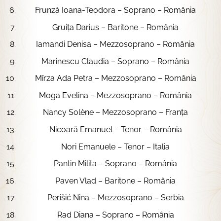
Frunză Ioana-Teodora – Soprano – România
Gruița Darius – Baritone – România
Iamandi Denisa – Mezzosoprano – România
Marinescu Claudia – Soprano – România
Mîrza Ada Petra – Mezzosoprano – România
Moga Evelina – Mezzosoprano – România
Nancy Solène – Mezzosoprano – Franța
Nicoară Emanuel – Tenor – România
Nori Emanuele – Tenor – Italia
Pantin Milita – Soprano – România
Paven Vlad – Baritone – România
Perišić Nina – Mezzosoprano – Serbia
Rad Diana – Soprano – România