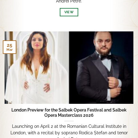
Andrei Petre.
VIEW
25
Mar
London Preview for the Salbek Opera Festival and Salbek
Opera Masterclass 2026
Launching on April 2 at the Romanian Cultural Institute in
London, with a recital by soprano Rodica Ștefan and tenor