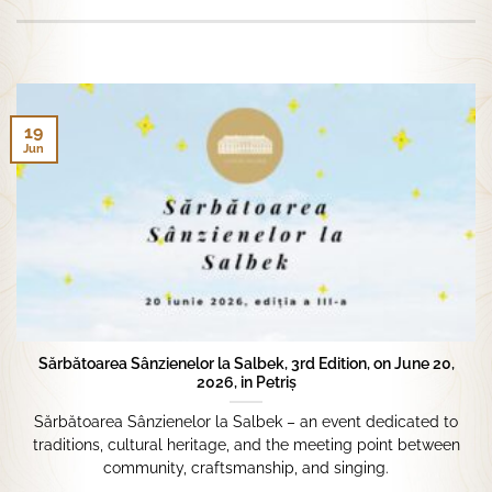
19
Jun
Sărbătoarea Sânzienelor la Salbek, 3rd Edition, on June 20,
2026, in Petriș
Sărbătoarea Sânzienelor la Salbek – an event dedicated to
traditions, cultural heritage, and the meeting point between
community, craftsmanship, and singing.