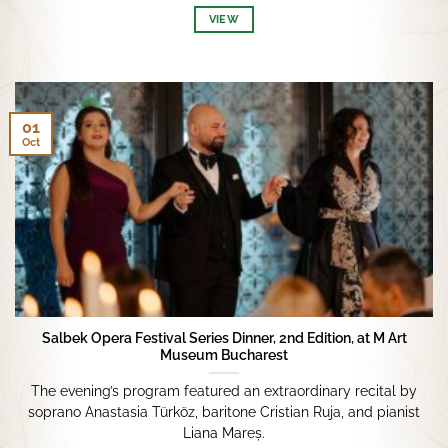
VIEW
01
Oct
Salbek Opera Festival Series Dinner, 2nd Edition, at M Art
Museum Bucharest
The evening’s program featured an extraordinary recital by
soprano Anastasia Türköz, baritone Cristian Ruja, and pianist
Liana Mareș.