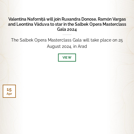
Valentina Naforniță will join Ruxandra Donose, Ramón Vargas
and Leontina Văduva to star in the Salbek Opera Masterclass
Gala 2024
The Salbek Opera Masterclass Gala will take place on 25
August 2024, in Arad
VIEW
15
Apr