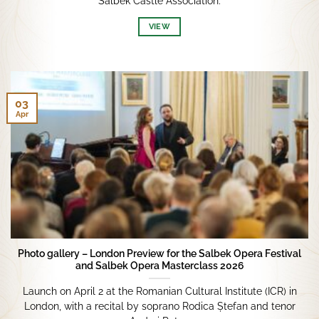
Salbek Castle Association.
VIEW
03
Apr
Photo gallery – London Preview for the Salbek Opera Festival
and Salbek Opera Masterclass 2026
Launch on April 2 at the Romanian Cultural Institute (ICR) in
London, with a recital by soprano Rodica Ștefan and tenor