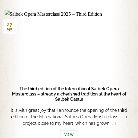
27
Apr
The third edition of the International Salbek Opera
Masterclass – already a cherished tradition at the heart of
Salbek Castle
It is with great joy that I announce the opening of the third
edition of the International Salbek Opera Masterclass — a
project close to my heart, which has grown [...]
VIEW