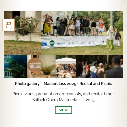
23
Aug
Photo gallery – Masterclass 2025 • Recital and Picnic
Picnic vibes, preparations, rehearsals, and recital time •
Salbek Opera Masterclass – 2025
VIEW