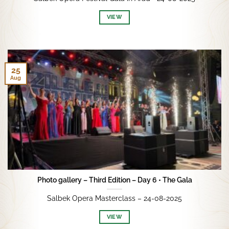
VIEW
25
Aug
Photo gallery – Third Edition – Day 6 • The Gala
Salbek Opera Masterclass – 24-08-2025
VIEW