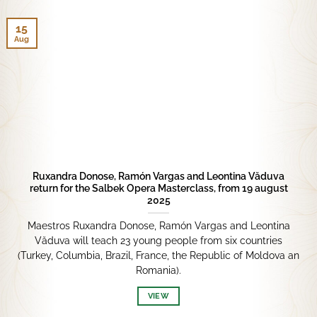
15
Aug
Ruxandra Donose, Ramón Vargas and Leontina Văduva
return for the Salbek Opera Masterclass, from 19 august
2025
Maestros Ruxandra Donose, Ramón Vargas and Leontina
Văduva will teach 23 young people from six countries
(Turkey, Columbia, Brazil, France, the Republic of Moldova an
Romania).
VIEW