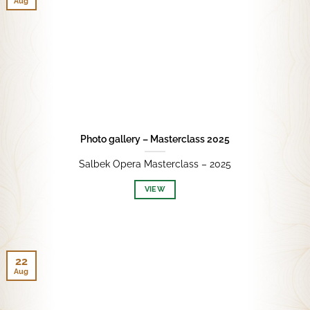
Aug
Photo gallery – Masterclass 2025
Salbek Opera Masterclass – 2025
VIEW
22
Aug