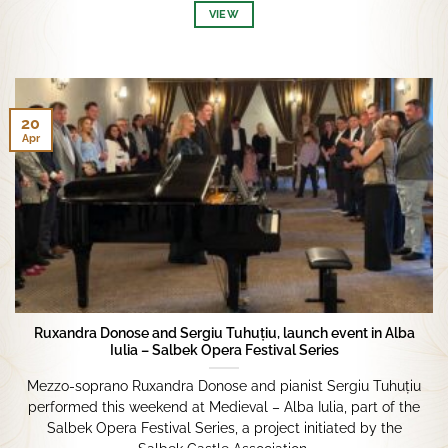
VIEW
20
Apr
Ruxandra Donose and Sergiu Tuhuțiu, launch event in Alba
Iulia – Salbek Opera Festival Series
Mezzo-soprano Ruxandra Donose and pianist Sergiu Tuhuțiu
performed this weekend at Medieval – Alba Iulia, part of the
Salbek Opera Festival Series, a project initiated by the