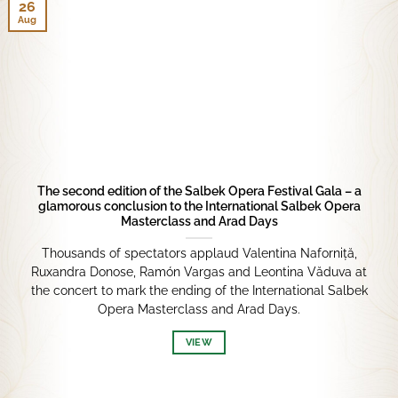
26
Aug
The second edition of the Salbek Opera Festival Gala – a
glamorous conclusion to the International Salbek Opera
Masterclass and Arad Days
Thousands of spectators applaud Valentina Naforniță,
Ruxandra Donose, Ramón Vargas and Leontina Văduva at
the concert to mark the ending of the International Salbek
Opera Masterclass and Arad Days.
VIEW