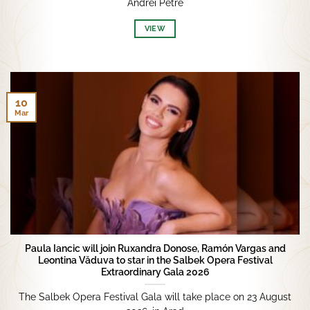
Andrei Petre
VIEW
10
Mar
Paula Iancic will join Ruxandra Donose, Ramón Vargas and
Leontina Văduva to star in the Salbek Opera Festival
Extraordinary Gala 2026
The Salbek Opera Festival Gala will take place on 23 August