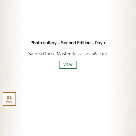
Photo gallery – Second Edition – Day 1
Salbek Opera Masterclass – 21-08-2024
VIEW
21
Aug