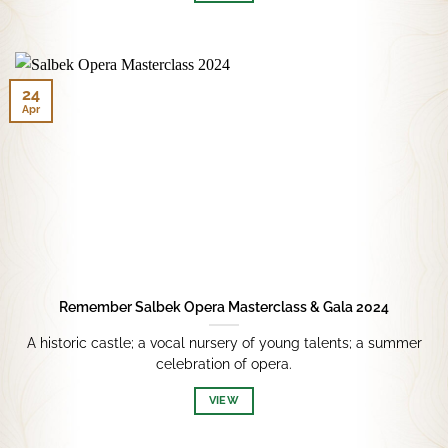
24
Apr
Remember Salbek Opera Masterclass & Gala 2024
A historic castle; a vocal nursery of young talents; a summer
celebration of opera.
VIEW