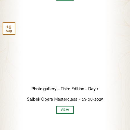
19
Aug
Photo gallery – Third Edition – Day 1
Salbek Opera Masterclass – 19-08-2025
VIEW