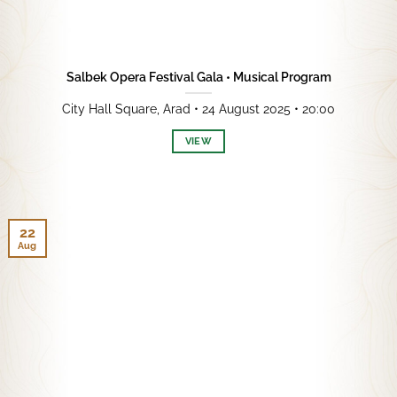
Salbek Opera Festival Gala • Musical Program
City Hall Square, Arad • 24 August 2025 • 20:00
VIEW
22
Aug