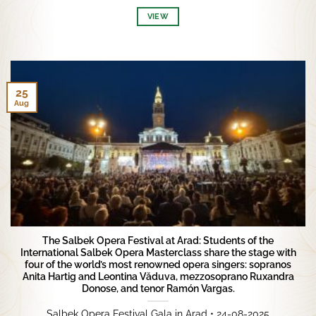
VIEW
25
Aug
The Salbek Opera Festival at Arad: Students of the
International Salbek Opera Masterclass share the stage with
four of the world’s most renowned opera singers: sopranos
Anita Hartig and Leontina Văduva, mezzosoprano Ruxandra
Donose, and tenor Ramón Vargas.
Salbek Opera Festival Gala in Arad • 24-08-2025