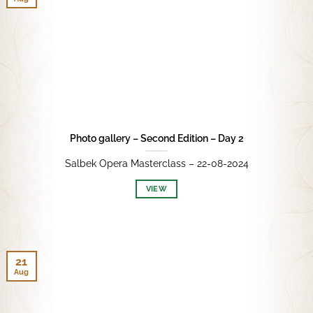
Photo gallery – Second Edition – Day 2
Salbek Opera Masterclass – 22-08-2024
VIEW
21
Aug