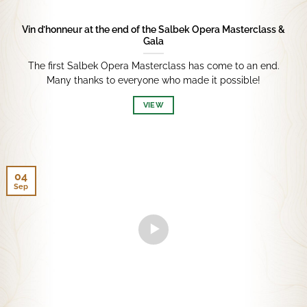
Vin d’honneur at the end of the Salbek Opera Masterclass &
Gala
The first Salbek Opera Masterclass has come to an end.
Many thanks to everyone who made it possible!
VIEW
04
Sep