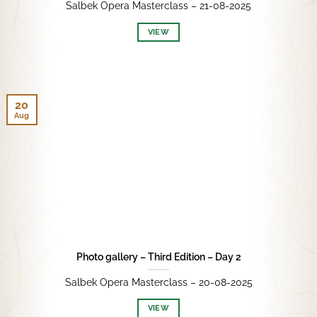
Salbek Opera Masterclass – 21-08-2025
VIEW
20
Aug
Photo gallery – Third Edition – Day 2
Salbek Opera Masterclass – 20-08-2025
VIEW