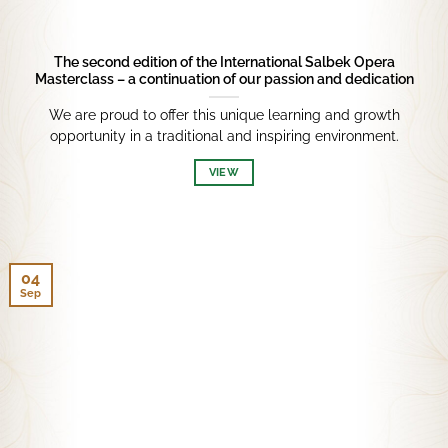
The second edition of the International Salbek Opera
Masterclass – a continuation of our passion and dedication
We are proud to offer this unique learning and growth
opportunity in a traditional and inspiring environment.
VIEW
04
Sep