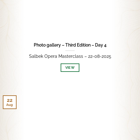
Photo gallery – Third Edition – Day 4
Salbek Opera Masterclass – 22-08-2025
VIEW
22
Aug