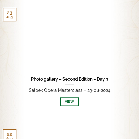
23
Aug
Photo gallery – Second Edition – Day 3
Salbek Opera Masterclass – 23-08-2024
VIEW
22
Aug