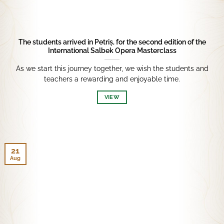
The students arrived in Petriș, for the second edition of the
International Salbek Opera Masterclass
As we start this journey together, we wish the students and
teachers a rewarding and enjoyable time.
VIEW
21
Aug