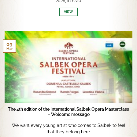
2026, in Arad
VIEW
09
Mar
The 4th edition of the International Salbek Opera Masterclass
– Welcome message
We want every young artist who comes to Salbek to feel
that they belong here.