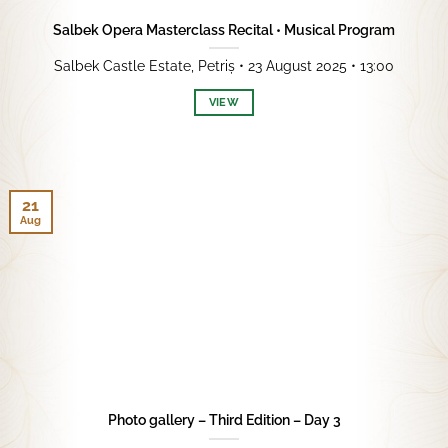
Salbek Opera Masterclass Recital • Musical Program
Salbek Castle Estate, Petriș • 23 August 2025 • 13:00
VIEW
21
Aug
Photo gallery – Third Edition – Day 3