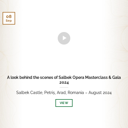
08
Sep
A look behind the scenes of Salbek Opera Masterclass & Gala
2024
Salbek Castle, Petriș, Arad, Romania – August 2024
VIEW