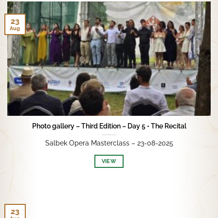
23
Aug
Photo gallery – Third Edition – Day 5 • The Recital
Salbek Opera Masterclass – 23-08-2025
VIEW
23