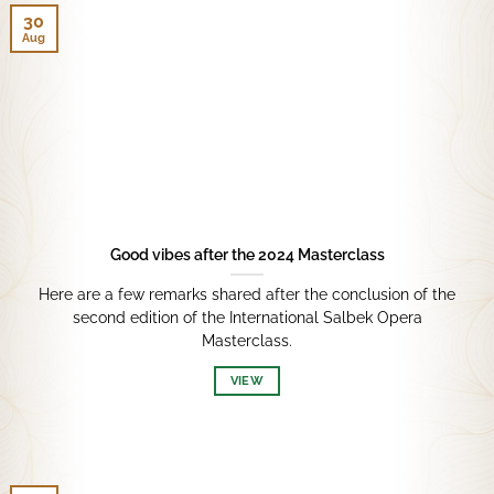
30
Aug
Good vibes after the 2024 Masterclass
Here are a few remarks shared after the conclusion of the
second edition of the International Salbek Opera
Masterclass.
VIEW