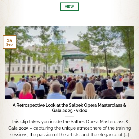
VIEW
15
Sep
A Retrospective Look at the Salbek Opera Masterclass &
Gala 2025 • video
This clip takes you inside the Salbek Opera Masterclass &
Gala 2025 – capturing the unique atmosphere of the training
sessions, the passion of the artists, and the elegance of [...]