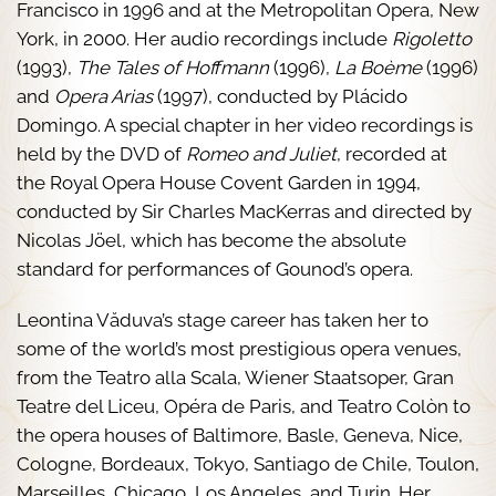
Francisco in 1996 and at the Metropolitan Opera, New
York, in 2000. Her audio recordings include
Rigoletto
(1993),
The Tales of Hoffmann
(1996),
La Boème
(1996)
and
Opera Arias
(1997), conducted by Plácido
Domingo. A special chapter in her video recordings is
held by the DVD of
Romeo and Juliet
, recorded at
the Royal Opera House Covent Garden in 1994,
conducted by Sir Charles MacKerras and directed by
Nicolas Jöel, which has become the absolute
standard for performances of Gounod’s opera.
Leontina Văduva’s stage career has taken her to
some of the world’s most prestigious opera venues,
from the Teatro alla Scala, Wiener Staatsoper, Gran
Teatre del Liceu, Opéra de Paris, and Teatro Colòn to
the opera houses of Baltimore, Basle, Geneva, Nice,
Cologne, Bordeaux, Tokyo, Santiago de Chile, Toulon,
Marseilles, Chicago, Los Angeles, and Turin. Her