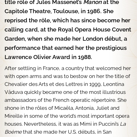
title rôle of Jules Massenet’s
Manon
at the
Capitole Theatre, Toulouse, in 1986. She
reprised the rôle, which has since become her
calling card, at the Royal Opera House Covent
Garden, when she made her London début, a
performance that earned her the prestigious
Lawrence Olivier Award in 1988.
After settling in France, a country that welcomed her
with open arms and was to bestow on her the title of
Chevalier des Arts et des Lettres in 1999, Leontina
Văduva quickly became one of the most illustrious
ambassadors of the French operatic répertoire. She
shone in the rôles of Micaëla, Antonia, Juliet and
Mireille in some of the world’s most important opera
houses. Nevertheless, it was as Mimi in Puccini’s
La
Boème
that she made her U.S. débuts, in San