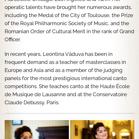
operatic talents have brought her numerous awards,
including the Medal of the City of Toulouse, the Prize
of the Royal Philharmonic Society of Music, and the
Romanian Order of Cultural Merit in the rank of Grand
Officer.
In recent years, Leontina Văduva has been in
frequent demand as a teacher of masterclasses in
Europe and Asia and as a member of the judging
panels for the most prestigious international canto
competitions. She teaches canto at the Haute École
de Musique de Lausanne and at the Conservatoire
Claude Debussy, Paris.