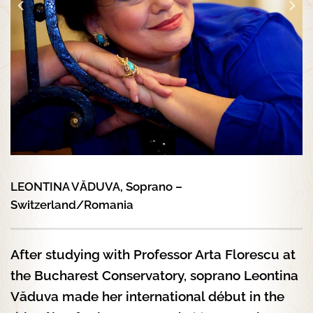
LEONTINA VĂDUVA, Soprano –
Switzerland/Romania
After studying with Professor Arta Florescu at
the Bucharest Conservatory, soprano Leontina
Văduva made her international début in the