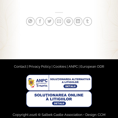
Contact
|
Privacy Policy
|
Cookies
|
ANPC
|
European ODR
Copyright 2026 © Salbek Castle Association • Design:
CCM