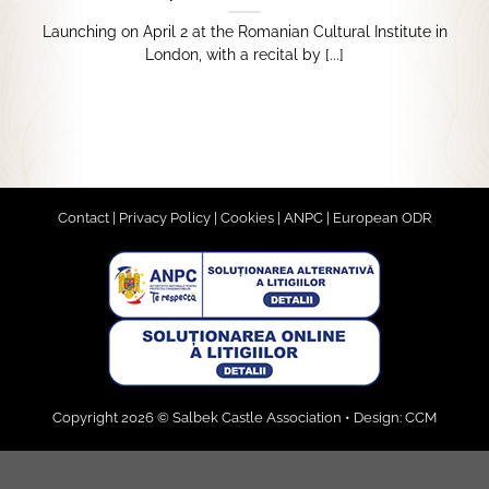
Launching on April 2 at the Romanian Cultural Institute in
London, with a recital by [...]
Contact
|
Privacy Policy
|
Cookies
|
ANPC
|
European ODR
Copyright 2026 © Salbek Castle Association • Design:
CCM