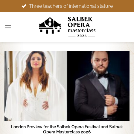
Skip
rnational stature
Wonderful setting, memorable expe
to
content
London Preview for the Salbek Opera Festival and Salbek
Opera Masterclass 2026